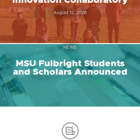
Innovation Collaboratory
August 12, 2026
NEWS
MSU Fulbright Students
and Scholars Announced