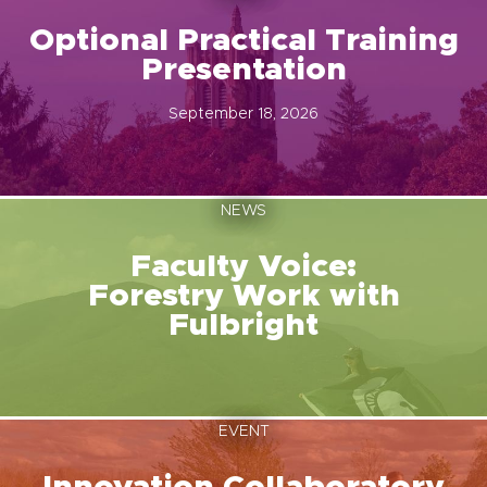
Optional Practical Training
Presentation
September 18, 2026
NEWS
Faculty Voice:
Forestry Work with
Fulbright
EVENT