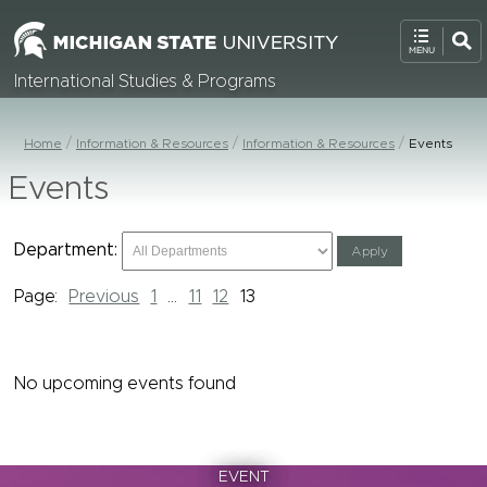
International Studies & Programs
Home
Information & Resources
Information & Resources
Events
Events
Department:
Page:
Previous
1
...
11
12
13
No upcoming events found
EVENT