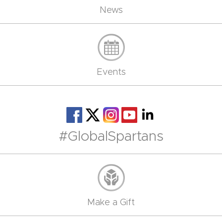
News
Events
#GlobalSpartans
Make a Gift