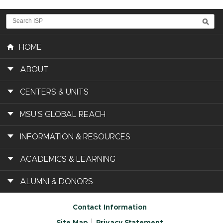
HOME
ABOUT
CENTERS & UNITS
MSU'S GLOBAL REACH
INFORMATION & RESOURCES
ACADEMICS & LEARNING
ALUMNI & DONORS
Contact Information
Site Map
Privacy Statement