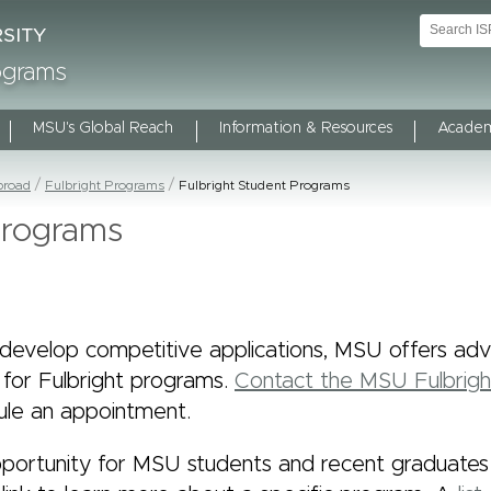
rograms
MSU's Global Reach
Information & Resources
Academ
broad
Fulbright Programs
Fulbright Student Programs
Programs
develop competitive applications, MSU offers advi
 for Fulbright programs.
Contact the MSU Fulbrig
le an appointment.
portunity for MSU students and recent graduates is