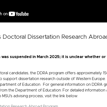
ys Doctoral Dissertation Research Abro
as suspended in March 2025; it is unclear whether or w
ctoral candidates, the DDRA program offers approximately 1
 to support dissertation research outside of Western Europe.
partment of Education. For general information on DDRA gr
rom the Department of Education. For detailed information 
o MSU's advising process, visit the link below.
rtation Research Abroad Program