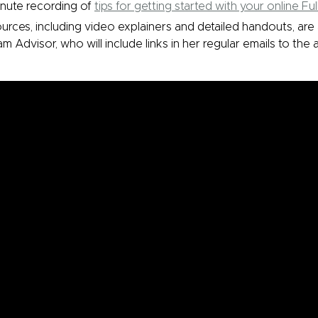
inute recording of
tips for getting started with your online Fu
rces, including video explainers and detailed handouts, are 
m Advisor, who will include links in her regular emails to the