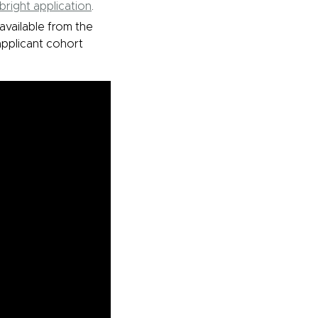
lbright application
.
available from the
 applicant cohort