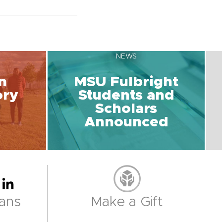
NEWS
n
MSU Fulbright
ory
Students and
Scholars
Announced
ans
Make a Gift