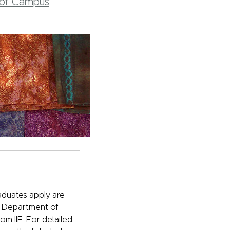
t of Campus
duates apply are
US Department of
om IIE. For detailed