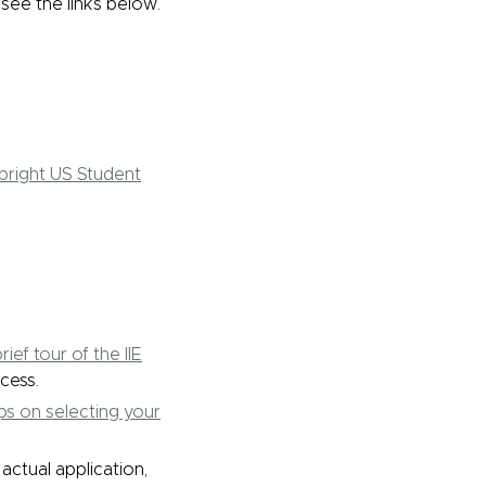
 see the links below.
lbright US Student
rief tour of the IIE
cess.
ips on selecting your
ctual application,