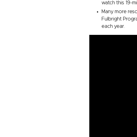
watch this 19-m
Many more resou
Fulbright Progra
each year.