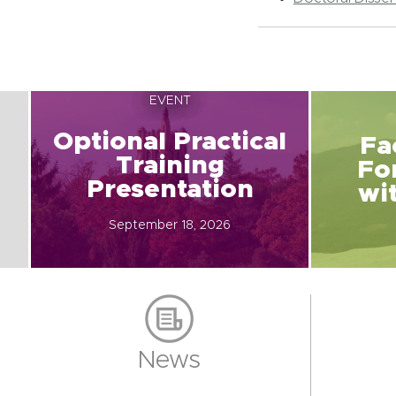
EVENT
Optional Practical
Fa
Training
Fo
Presentation
wi
September 18, 2026
News