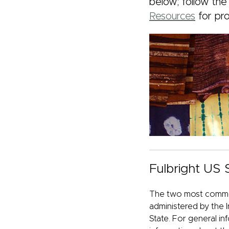
below; follow the
Resources
for pr
Fulbright US
The two most common
administered by the I
State. For general in