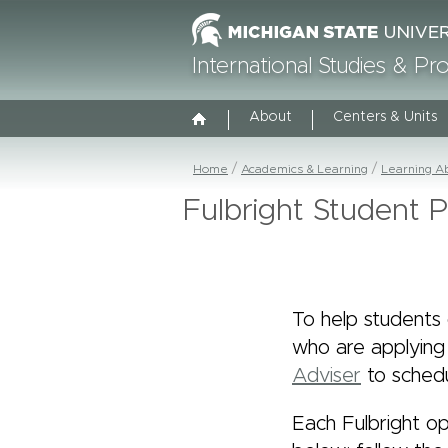
International Studies & P
About
Centers & Units
Home
Academics & Learning
Learning A
Fulbright Student 
To help students 
who are applying
Adviser
to schedu
Each Fulbright op