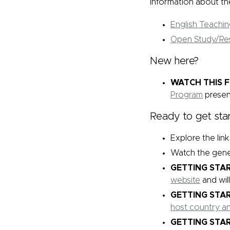
information about the
English Teachi
Open Study/Re
New here?
WATCH THIS F
Program
presen
Ready to get sta
Explore the lin
Watch the gene
GETTING STAR
website
and wil
GETTING STAR
host country a
GETTING STAR