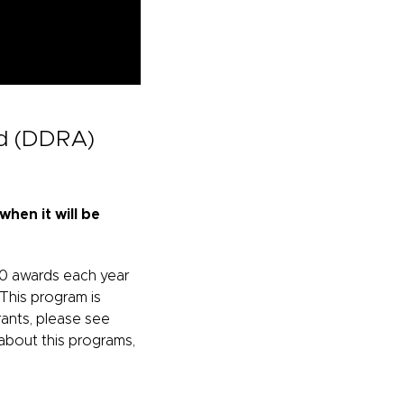
ad (DDRA)
hen it will be
50 awards each year
 This program is
ants, please see
about this programs,