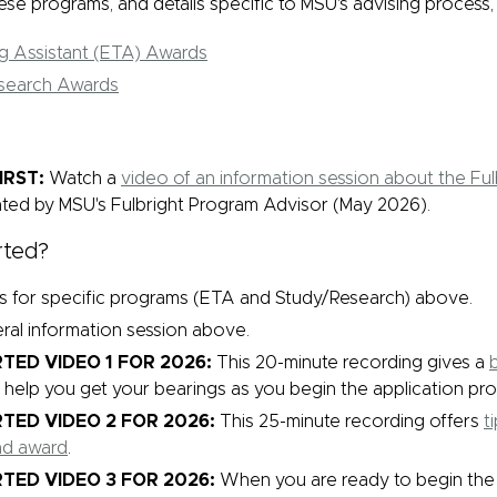
se programs, and details specific to MSU's advising process,
ng Assistant (ETA) Awards
search Awards
IRST:
Watch a
video of an information session about the Fu
ted by MSU's Fulbright Program Advisor (May 2026).
rted?
ks for specific programs (ETA and Study/Research) above.
ral information session above.
TED VIDEO 1 FOR 2026:
This 20-minute recording gives a
b
l help you get your bearings as you begin the application pro
TED VIDEO 2 FOR 2026:
This 25-minute recording offers
t
nd award
.
TED VIDEO 3 FOR 2026:
When you are ready to begin the a