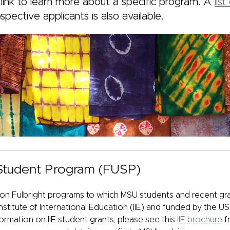
 link to learn more about a specific program. A
lis
ospective applicants
is also available.
 Student Program (FUSP)
 Fulbright programs to which MSU students and recent gra
nstitute of International Education (IIE) and funded by the 
formation on IIE student grants, please see this
IIE brochure
fr