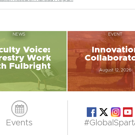
NEWS
EVENT
culty Voice:
Innovatio
restry Work
Collaborat
th Fulbright
August 12, 2026
Events
#GlobalSpart