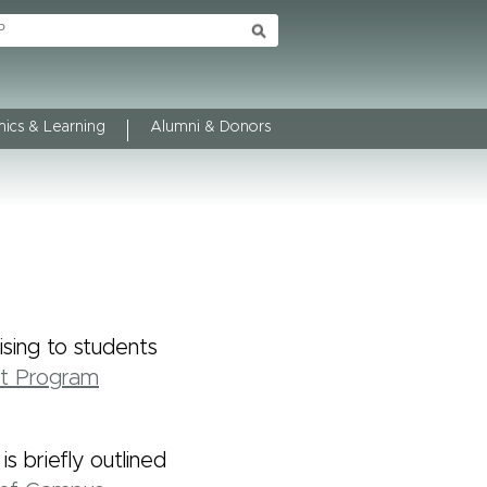
ics & Learning
Alumni & Donors
sing to students
ht Program
 briefly outlined