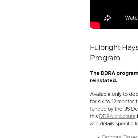
Fulbright-Ha
Program
The DDRA program w
reinstated.
Available only to do
for six to 12 months
funded by the US De
this
DDRA brochure
f
and details specific t
Doctoral Disse