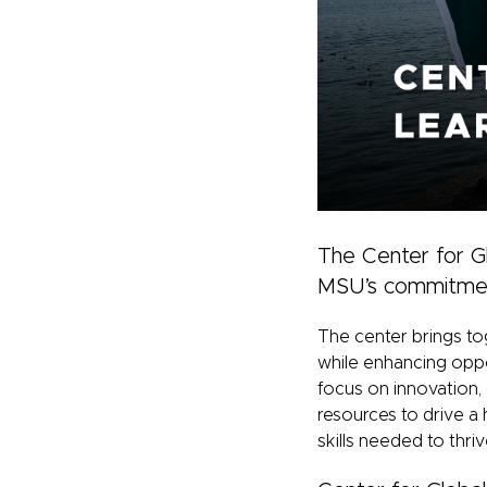
The Center for Gl
MSU’s commitment 
The center brings to
while enhancing oppor
focus on innovation,
resources to drive a 
skills needed to thri