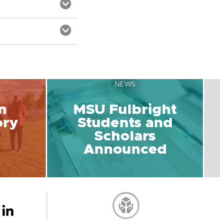
NEWS
n
MSU Fulbright
ory
Students and
Scholars
Announced