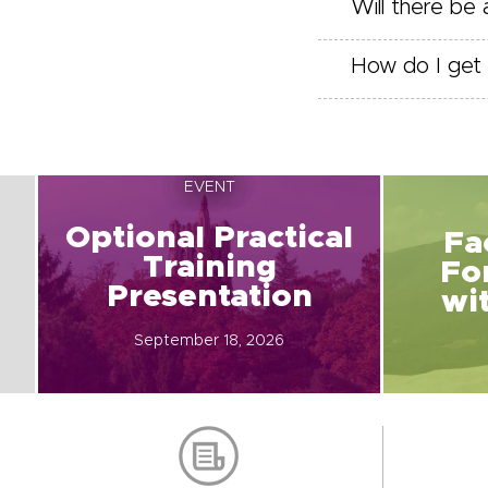
Will there be
How do I get 
EVENT
Optional Practical
Fa
Training
Fo
Presentation
wi
September 18, 2026