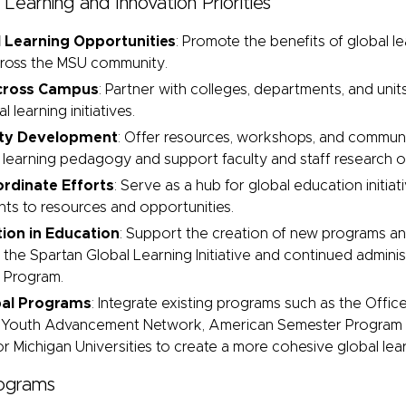
 Learning and Innovation Priorities
 Learning Opportunities
: Promote the benefits of global le
cross the MSU community.
Across Campus
: Partner with colleges, departments, and uni
 learning initiatives.
lty Development
:
Offer resources, workshops, and communit
learning pedagogy and support faculty and staff research on
rdinate Efforts
: Serve as a hub for global education initiativ
ents to resources and opportunities.
ion in Education
: Support the creation of new programs and 
 the Spartan Global Learning Initiative
and continued adminis
s Program
.
bal Programs
: Integrate existing programs such as the Offic
 Youth Advancement Network, American Semester Program 
r Michigan Universities to create a more cohesive global le
rograms