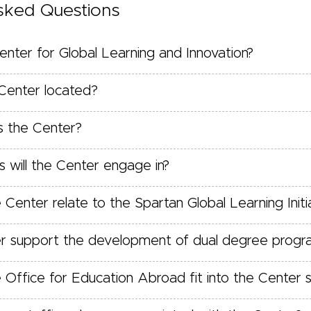
sked Questions
enter for Global Learning and Innovation?
Center located?
 the Center?
s will the Center engage in?
enter relate to the Spartan Global Learning Initi
er support the development of dual degree progr
Office for Education Abroad fit into the Center s