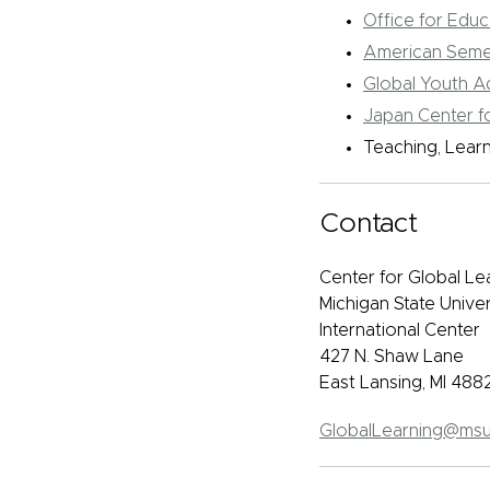
Office for Edu
American Seme
Global Youth 
Japan Center fo
Teaching, Lear
Contact
Center for Global Le
Michigan State Univer
International Center
427 N. Shaw Lane
East Lansing, MI 488
GlobalLearning@msu