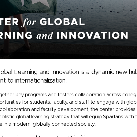
obal Learning and Innovation is a dynamic new hub
to internationalization.
gether key programs and fosters collaboration across coll
tunities for students, faculty, and staff to engage with globa
 collaboration and faculty development, the center provides
holistic global learning strategy that will equip Spartans wi
ve in a modern, globally connected society.