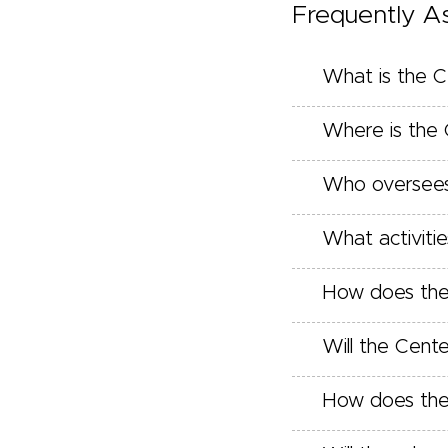
Frequently A
What is the C
Where is the 
Who oversees
What activitie
How does the C
Will the Cent
How does the 