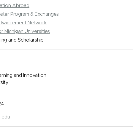
cation Abroad
ster Program & Exchanges
Advancement Network
r Michigan Universities
ning and Scholarship
arning and Innovation
sity
24
.edu