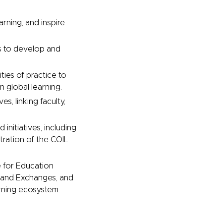
arning, and inspire
ts to develop and
ies of practice to
 global learning.
es, linking faculty,
initiatives, including
tration of the COIL
e for Education
and Exchanges, and
arning ecosystem.