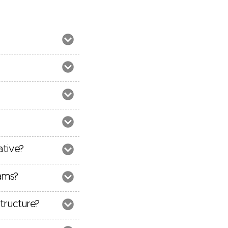
ative?
ams?
tructure?