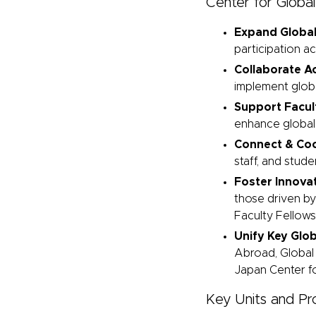
Center for Global
Expand Global
participation a
Collaborate 
implement global
Support Facu
enhance global 
Connect & Coo
staff, and stud
Foster Innovat
those driven by
Faculty Fellow
Unify Key Glo
Abroad, Global
Japan Center fo
Key Units and P