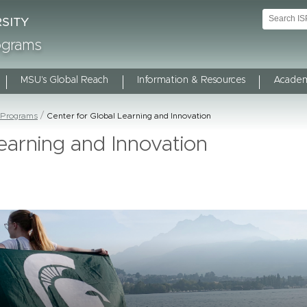
rograms
MSU's Global Reach
Information & Resources
Academ
 Programs
Center for Global Learning and Innovation
earning and Innovation