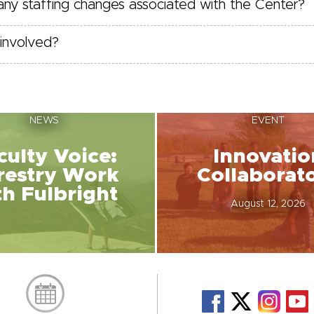
 any staffing changes associated with the Center?
involved?
NEWS
EVENT
culty Voice:
Innovatio
restry Work
Collaborat
th Fulbright
August 12, 2026