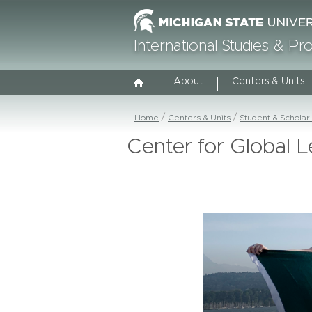
International Studies & P
About
Centers & Units
Home
Centers & Units
Student & Scholar
Center for Global L