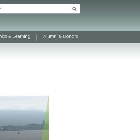
ics & Learning
Alumni & Donors