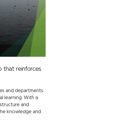
 that reinforces
eges and departments
l learning. With a
 structure and
th the knowledge and