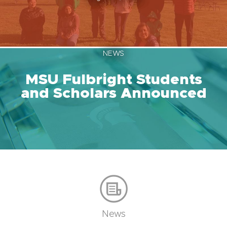
NEWS
MSU Fulbright Students
and Scholars Announced
News