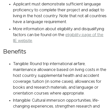
Applicant must demonstrate sufficient language
proficiency to complete their project and adapt to
living in the host country. Note that not all countries
have a language requirement.
More information about eligibility and disqualifying
factors can be found on the
eligibility page of the
IIE website
.
Benefits
Tangible: Round trip international airfare,
maintenance allowance based on living costs in the
host country, supplemental health and accident
coverage, tuition (in some cases), allowances for
books and research materials, and language or
orientation courses where appropriate.
Intangible: Cultural immersion opportunities, life-
changing experiences, strengthen research and