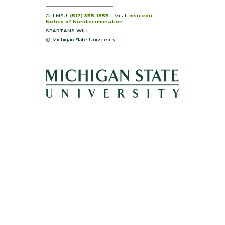
Call MSU:
(517) 355-1855
Visit:
msu.edu
Notice of Nondiscrimination
SPARTANS WILL.
© Michigan State University