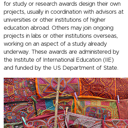
for study or research awards design their own
projects, usually in coordination with advisors at
universities or other institutions of higher
education abroad. Others may join ongoing
projects in labs or other institutions overseas,
working on an aspect of a study already
underway. These awards are administered by
the Institute of International Education (IIE)
and funded by the US Department of State.