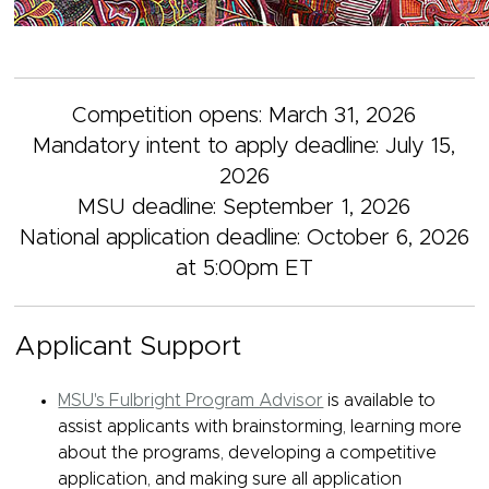
Competition opens: March 31, 2026
Mandatory intent to apply deadline: July 15,
2026
MSU deadline: September 1, 2026
National application deadline: October 6, 2026
at 5:00pm ET
Applicant Support
MSU's Fulbright Program Advisor
is available to
assist applicants with brainstorming, learning more
about the programs, developing a competitive
application, and making sure all application