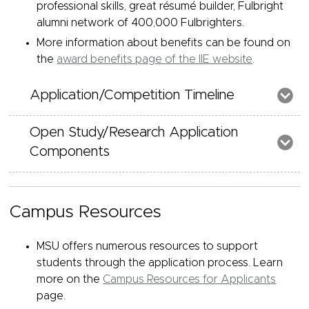
professional skills, great résumé builder, Fulbright
alumni network of 400,000 Fulbrighters.
More information about benefits can be found on
the
award benefits page of the IIE website
.
Application/Competition Timeline
Open Study/Research Application
Components
Campus Resources
MSU offers numerous resources to support
students through the application process. Learn
more on the
Campus Resources for Applicants
page.