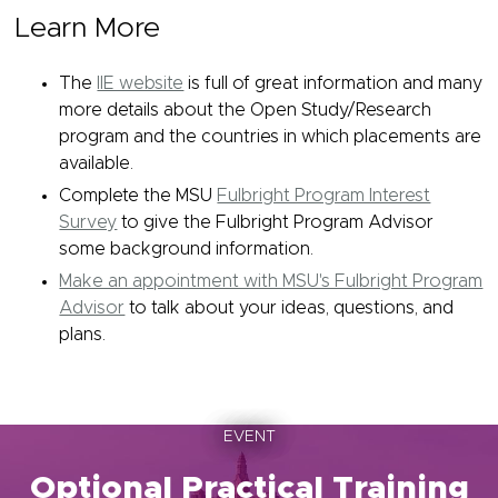
Learn More
The
IIE website
is full of great information and many
more details about the Open Study/Research
program and the countries in which placements are
available.
Complete the MSU
Fulbright Program Interest
Survey
to give the Fulbright Program Advisor
some background information.
Make an appointment with MSU's Fulbright Program
Advisor
to talk about your ideas, questions, and
plans.
EVENT
Optional Practical Training