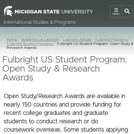
International Studies & Programs
Home
Academics & Learning
Learning Abroad
Fulbright Programs
Fulbright Student Programs
Fulbright US Student Program: Open Study &
Research Awards
Fulbright US Student Program:
Open Study & Research
Awards
Open Study/Research Awards are available in
nearly 150 countries and provide funding for
recent college graduates and graduate
students to conduct research or do
coursework overseas. Some students applying