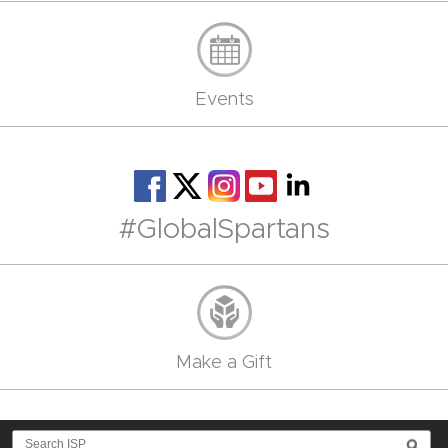
Events
#GlobalSpartans
Make a Gift