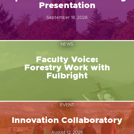
Presentation
September 18, 2026
NEWS
Faculty Voice:
Forestry Work with
Fulbright
EVENT
Innovation Collaboratory
August 12, 2026