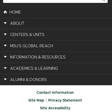
HOME
ABOUT
CENTERS & UNITS
MSU'S GLOBAL REACH
INFORMATION & RESOURCES
ACADEMICS & LEARNING
ALUMNI & DONORS
Contact Information
Site Map
Privacy Statement
Site Accessibility