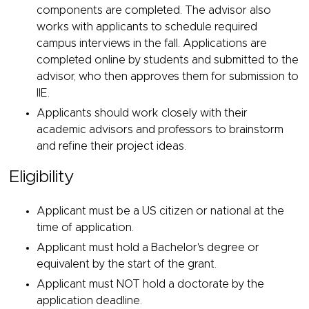
components are completed. The advisor also
works with applicants to schedule required
campus interviews in the fall. Applications are
completed online by students and submitted to the
advisor, who then approves them for submission to
IIE.
Applicants should work closely with their
academic advisors and professors to brainstorm
and refine their project ideas.
Eligibility
Applicant must be a US citizen or national at the
time of application.
Applicant must hold a Bachelor's degree or
equivalent by the start of the grant.
Applicant must NOT hold a doctorate by the
application deadline.