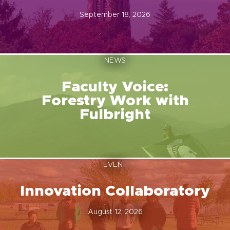
September 18, 2026
NEWS
Faculty Voice:
Forestry Work with
Fulbright
EVENT
Innovation Collaboratory
August 12, 2026