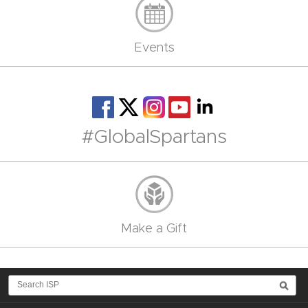
Events
#GlobalSpartans
Make a Gift