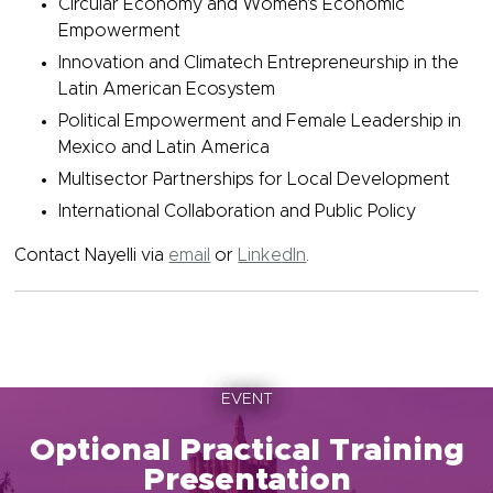
Circular Economy and Women's Economic
Empowerment
Innovation and Climatech Entrepreneurship in the
Latin American Ecosystem
Political Empowerment and Female Leadership in
Mexico and Latin America
Multisector Partnerships for Local Development
International Collaboration and Public Policy
Contact Nayelli via
email
or
LinkedIn
.
EVENT
Optional Practical Training
Presentation