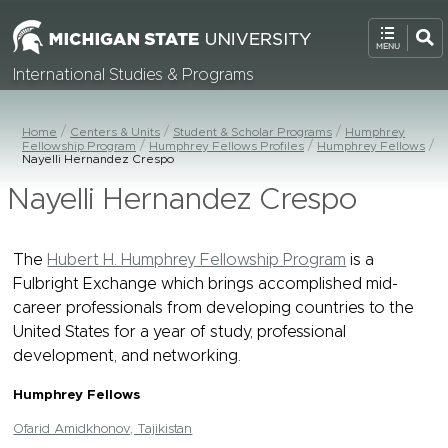
International Studies & Programs
Home
Centers & Units
Student & Scholar Programs
Humphrey
Fellowship Program
Humphrey Fellows Profiles
Humphrey Fellows
Nayelli Hernandez Crespo
Nayelli Hernandez Crespo
The
Hubert H. Humphrey Fellowship Program
is a
Fulbright Exchange which brings accomplished mid-
career professionals from developing countries to the
United States for a year of study, professional
development, and networking.
Humphrey Fellows
Ofarid Amidkhonov, Tajikistan