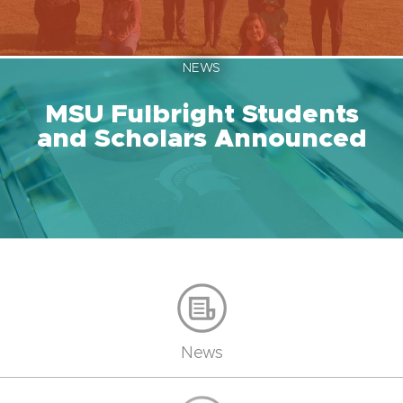
NEWS
MSU Fulbright Students
and Scholars Announced
News