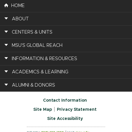
HOME
ABOUT
CENTERS & UNITS
MSU'S GLOBAL REACH
INFORMATION & RESOURCES
ACADEMICS & LEARNING
ALUMNI & DONORS
Contact Information
Site Map
Privacy Statement
Site Accessibility