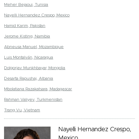
Meher Bejaoui, Tunisia
Nayelli Hernandez Crespo, Mexico
Hamid Karim, Pakistan
Jerome Kisting, Namibia
Abneusa Manuel, Mozambique
Luis Montalván, Nicaragua
Dolgorjav Munkhbayar, Mongolia
Desarta Rapushaj, Albania
Mbolatiana Razakatsara, Madagascar
Rahman Valiyev, Turkmenistan
Trang Vu, Vietnam
Nayelli Hernandez Crespo,
Mexico