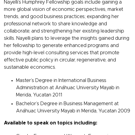
Nayelli’s Humphrey Fellowship goals include gaining a
more global vision of economic perspectives, market
trends, and good business practices; expanding her
professional network to share knowledge and
collaborate; and strengthening her existing leadership
skills. Nayelli plans to leverage the insights gained during
her fellowship to generate enhanced programs and
provide high-level consulting services that promote
effective public policy in circular, regenerative, and
sustainable economics.
Master’s Degree in International Business
Administration at Anáhuac University Mayab in
Merida, Yucatan 2011
Bachelor’s Degree in Business Management at
Anáhuac University Mayab in Merida, Yucatan 2009
Available to speak on topics including: