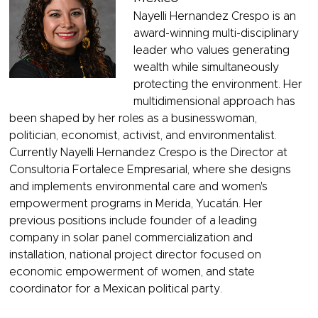
Nayelli Hernandez Crespo is an
award-winning multi-disciplinary
leader who values generating
wealth while simultaneously
protecting the environment. Her
multidimensional approach has
been shaped by her roles as a businesswoman,
politician, economist, activist, and environmentalist.
Currently Nayelli Hernandez Crespo is the Director at
Consultoria Fortalece Empresarial, where she designs
and implements environmental care and women's
empowerment programs in Merida, Yucatán. Her
previous positions include founder of a leading
company in solar panel commercialization and
installation, national project director focused on
economic empowerment of women, and state
coordinator for a Mexican political party.