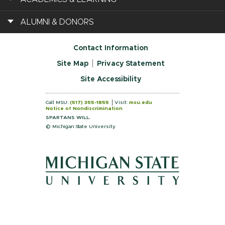
ALUMNI & DONORS
Contact Information
Site Map
Privacy Statement
Site Accessibility
Call MSU:
(517) 355-1855
Visit:
msu.edu
Notice of Nondiscrimination
SPARTANS WILL.
© Michigan State University