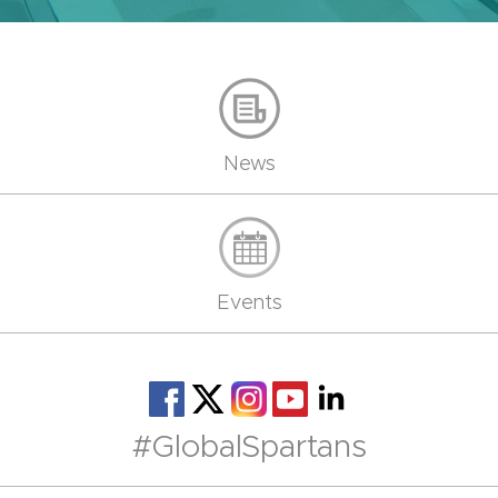
News
Events
#GlobalSpartans