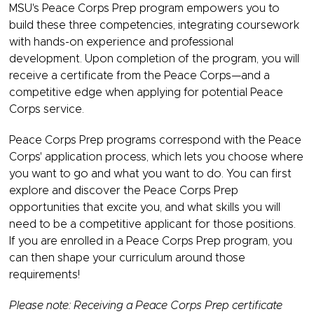
MSU's Peace Corps Prep program empowers you to
build these three competencies, integrating coursework
with hands-on experience and professional
development. Upon completion of the program, you will
receive a certificate from the Peace Corps—and a
competitive edge when applying for potential Peace
Corps service.
Peace Corps Prep programs correspond with the Peace
Corps' application process, which lets you choose where
you want to go and what you want to do. You can first
explore and discover the Peace Corps Prep
opportunities that excite you, and what skills you will
need to be a competitive applicant for those positions.
If you are enrolled in a Peace Corps Prep program, you
can then shape your curriculum around those
requirements!
Please note: Receiving a Peace Corps Prep certificate