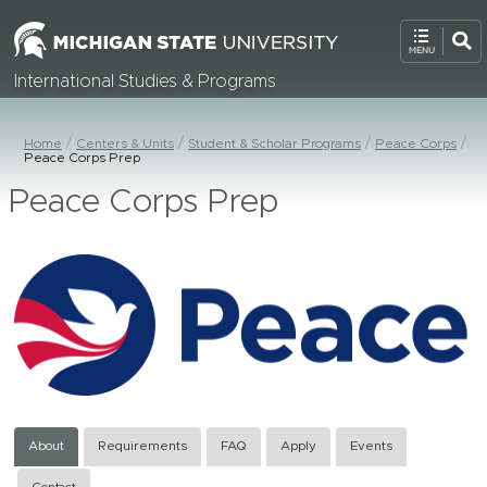
International Studies & Programs
Home
Centers & Units
Student & Scholar Programs
Peace Corps
Peace Corps Prep
Peace Corps Prep
About
Requirements
FAQ
Apply
Events