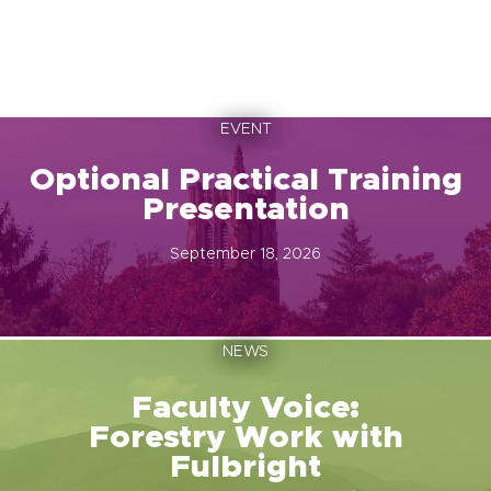
EVENT
Optional Practical Training
Presentation
September 18, 2026
NEWS
Faculty Voice:
Forestry Work with
Fulbright