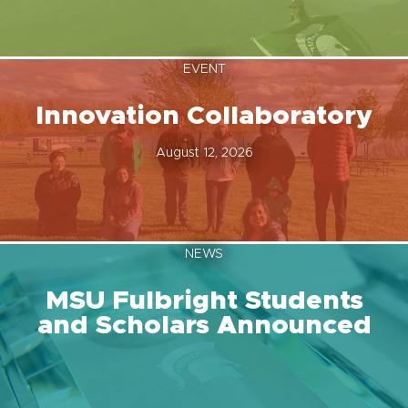
EVENT
Innovation Collaboratory
August 12, 2026
NEWS
MSU Fulbright Students
and Scholars Announced