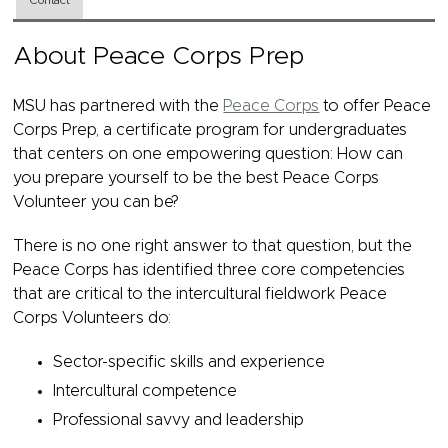
Contact
About Peace Corps Prep
MSU has partnered with the
Peace Corps
to offer Peace
Corps Prep, a certificate program for undergraduates
that centers on one empowering question: How can
you prepare yourself to be the best Peace Corps
Volunteer you can be?
There is no one right answer to that question, but the
Peace Corps has identified three core competencies
that are critical to the intercultural fieldwork Peace
Corps Volunteers do:
Sector-specific skills and experience
Intercultural competence
Professional savvy and leadership