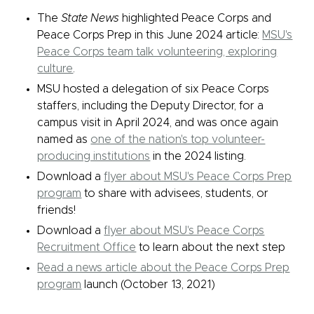
The
State News
highlighted Peace Corps and
Peace Corps Prep in this June 2024 article:
MSU's
Peace Corps team talk volunteering, exploring
culture
.
MSU hosted a delegation of six Peace Corps
staffers, including the Deputy Director, for a
campus visit in April 2024, and was once again
named as
one of the nation's top volunteer-
producing institutions
in the 2024 listing.
Download a
flyer about MSU's Peace Corps Prep
program
to share with advisees, students, or
friends!
Download a
flyer about MSU's Peace Corps
Recruitment Office
to learn about the next step
Read a news article about the Peace Corps Prep
program
launch (October 13, 2021)