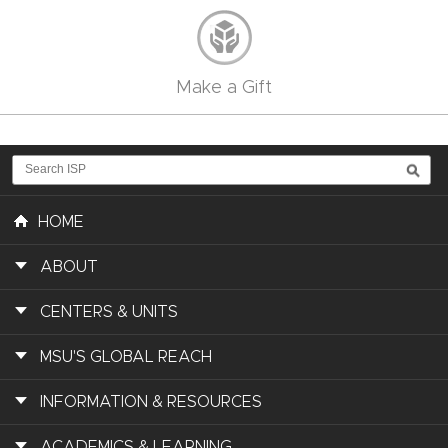
Make a Gift
HOME
ABOUT
CENTERS & UNITS
MSU'S GLOBAL REACH
INFORMATION & RESOURCES
ACADEMICS & LEARNING