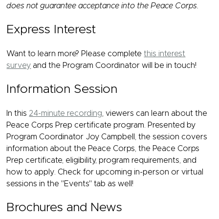
does not guarantee acceptance into the Peace Corps.
Express Interest
Want to learn more? Please complete
this interest
survey
and the Program Coordinator will be in touch!
Information Session
In this
24-minute recording
, viewers can learn about the
Peace Corps Prep certificate program. Presented by
Program Coordinator Joy Campbell, the session covers
information about the Peace Corps, the Peace Corps
Prep certificate, eligibility, program requirements, and
how to apply. Check for upcoming in-person or virtual
sessions in the "Events" tab as well!
Brochures and News